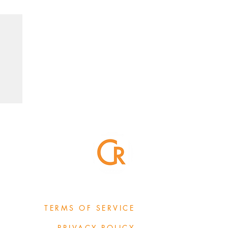
TERMS OF SERVICE
PRIVACY POLICY