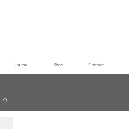
Journal
Shop
Contact