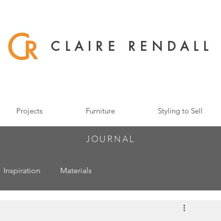
CLAIRE RENDALL
Projects
Furniture
Styling to Sell
JOURNAL
Inspiration
Materials