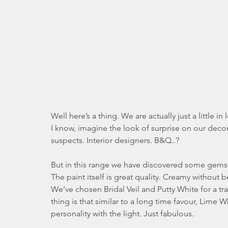
Well here’s a thing. We are actually just a little in
I know, imagine the look of surprise on our deco
suspects. Interior designers. B&Q..?
But in this range we have discovered some gems-
The paint itself is great quality. Creamy without be
We’ve chosen Bridal Veil and Putty White for a tra
thing is that similar to a long time favour, Lime 
personality with the light. Just fabulous.