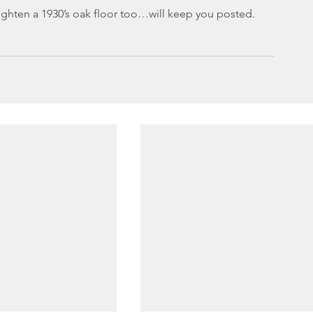
righten a 1930’s oak floor too…will keep you posted.