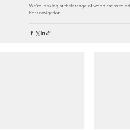
We’re looking at their range of wood stains to b
Post navigation