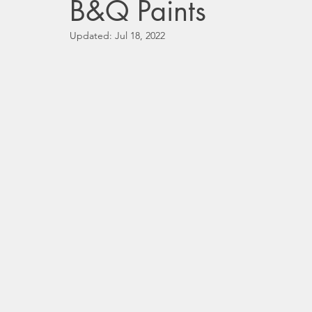
B&Q Paints
Updated:
Jul 18, 2022