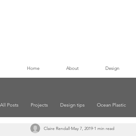
Home
About
Design
All Posts
Projects
Design tips
Ocean Plastic
Claire Rendall
May 7, 2019
1 min read