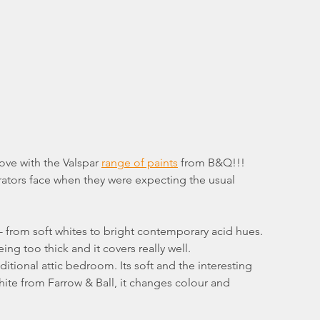
 love with the Valspar 
range of paints
 from B&Q!!!
rators face when they were expecting the usual 
 from soft whites to bright contemporary acid hues. 
ing too thick and it covers really well.
ditional attic bedroom. Its soft and the interesting 
White from Farrow & Ball, it changes colour and 