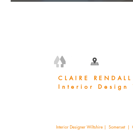
+44 (0) 7778 240 223
claire@clairerendall.com
CLAIRE RENDALL
Interior Design
Woodland Manor, Corsham, SN13 8BH
Interior Designer Wiltshire | Somerset |