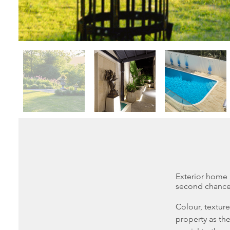
Exterior home
second chance 
Colour, textur
property as the