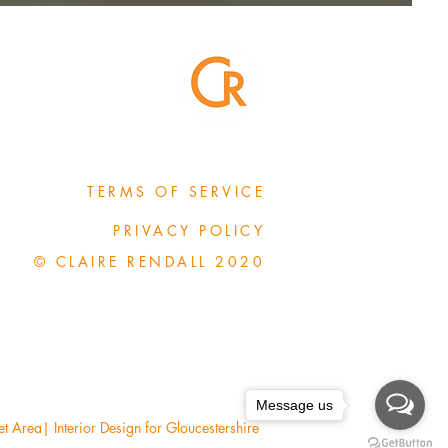
TERMS OF SERVICE
PRIVACY POLICY
© CLAIRE RENDALL 2020
Message us
Area| Interior Design for Gloucestershire