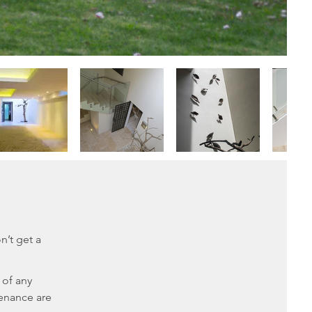
n’t get a
 of any
tenance are