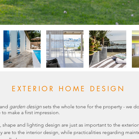
EXTERIOR HOME DESIGN
 and
garden design
sets the whole tone for the property - we do
to make a first impression.
e, shape and
lighting design
are just as important to the exterior
y are to the
interior design
, while practicalities regarding main