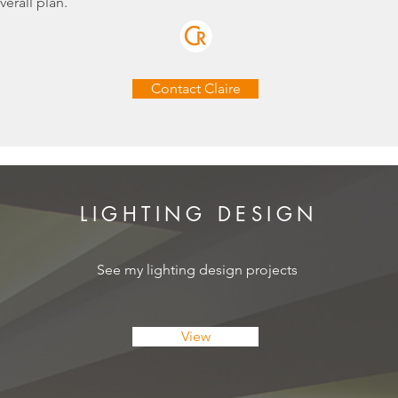
verall plan.
Contact Claire
LIGHTING DESIGN
See my lighting design projects
View