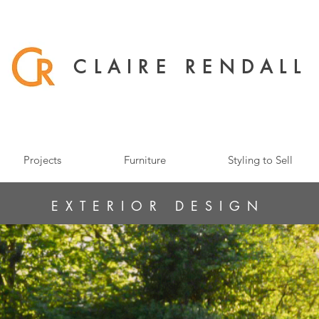
CLAIRE RENDALL
Projects
Furniture
Styling to Sell
EXTERIOR DESIGN