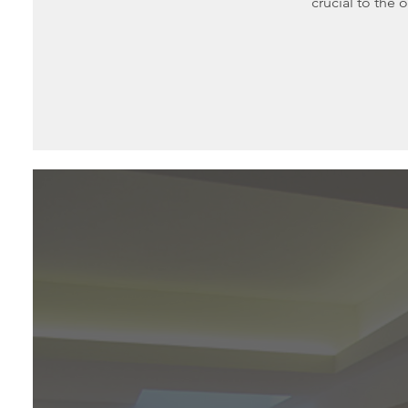
crucial to the o