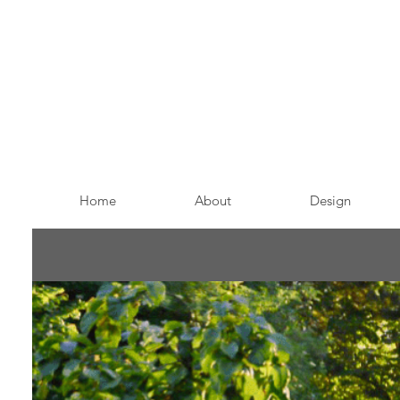
Home
About
Design