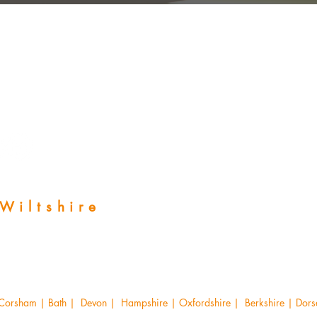
 Wiltshire
 Corsham | Bath | Devon | Hampshire | Oxfordshire | Berkshire | Dorset 