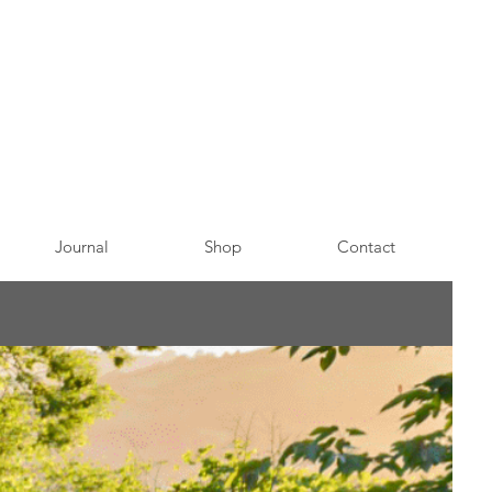
Journal
Shop
Contact