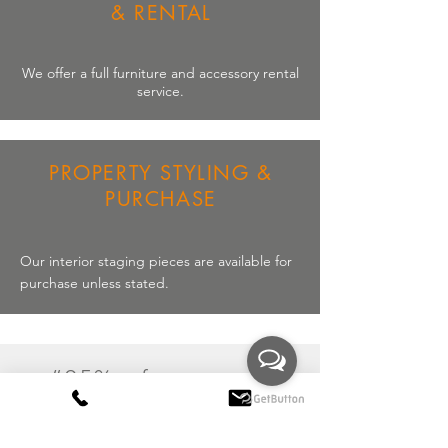
& RENTAL
We offer a full
furniture
and
accessory
rental
service.
PROPERTY STYLING &
PURCHASE
Our interior staging pieces are available for
purchase unless stated.
“95% of property
developers and
estate agents cite