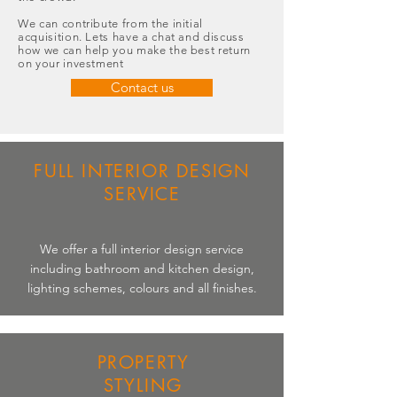
We can contribute from the initial
acquisition. Lets have a chat and discuss
how we can help you make the best return
on your investment
Contact us
FULL INTERIOR DESIGN
SERVICE
We offer a full interior design service
including bathroom and kitchen design,
lighting schemes, colours and all finishes.
PROPERTY
STYLING