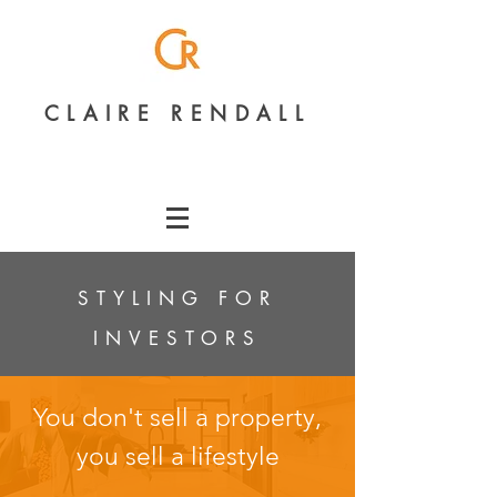
CLAIRE RENDALL
STYLING FOR
INVESTORS
You don't sell a property,
you sell a lifestyle