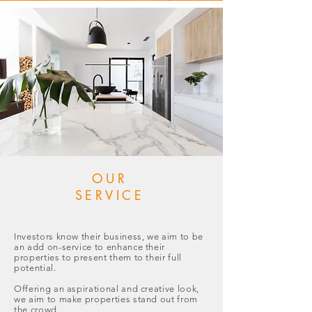
OUR
SERVICE
Investors know their business, we aim to be
an add on-service to enhance their
properties to present them to their full
potential.
Offering an aspirational and creative look,
we aim to make properties stand out from
the crowd.