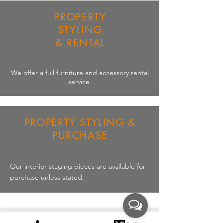
PROPERTY
STYLING
& RENTAL
We offer a full
furniture
and
accessory
rental
service.
PROPERTY STYLING &
PURCHASE
Our interior staging pieces are available for
purchase unless stated.