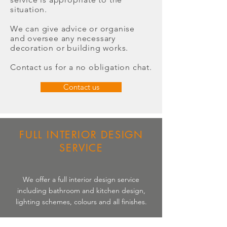
situation.
We can give advice or organise
and oversee any necessary
decoration or building works.
Contact us for a no obligation chat.
Contact us
FULL INTERIOR DESIGN
SERVICE
We offer a full interior design service
including bathroom and kitchen design,
lighting schemes, colours and all finishes.