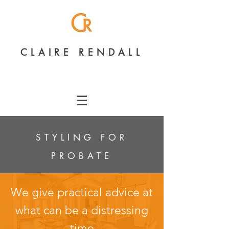
CLAIRE RENDALL
STYLING FOR
PROBATE
We give practical advice at
what can be a distressing
time