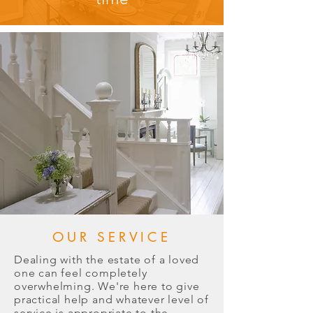
OUR SERVICE
Dealing with the estate of a loved
one can feel completely
overwhelming. We're here to give
practical help and whatever level of
service is appropriate to the