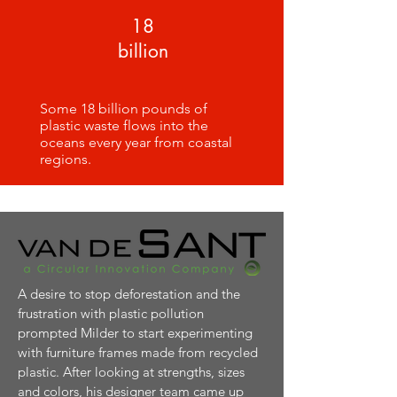
18
billion
Some 18 billion pounds of
plastic waste flows into the
oceans every year from coastal
regions.
A desire to stop deforestation and the
frustration with plastic pollution
prompted Milder to start experimenting
with furniture frames made from recycled
plastic. After looking at strengths, sizes
and colors, his designer team came up