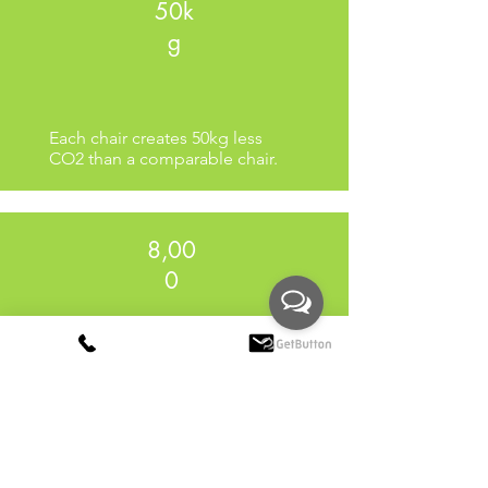
50k
g
Each chair creates 50kg less
CO2 than a comparable chair.
8,00
0
Production uses 8,000 litres less
water than a comparable chair.