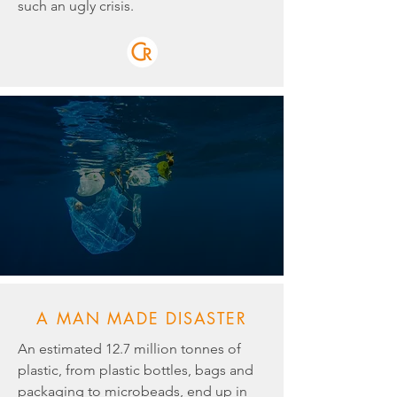
such an ugly crisis.
A MAN MADE DISASTER
An estimated 12.7 million tonnes of
plastic, from plastic bottles, bags and
packaging to microbeads, end up in