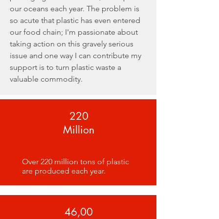
our oceans each year. The problem is
so acute that plastic has even entered
our food chain; I'm passionate about
taking action on this gravely serious
issue and one way I can contribute my
support is to turn plastic waste a
valuable commodity.
220
Million
Over 220 million tons of plastic
are produced each year.
46,00