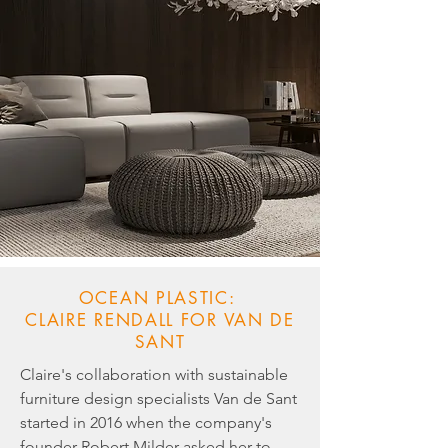
OCEAN PLASTIC:
CLAIRE RENDALL FOR VAN DE
SANT
Claire's collaboration with sustainable
furniture design specialists Van de Sant
started in 2016 when the company's
founder Robert Milder asked her to