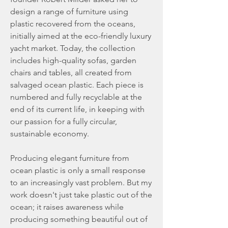
design a range of furniture using
plastic recovered from the oceans,
initially aimed at the eco-friendly luxury
yacht market. Today, the collection
includes high-quality sofas, garden
chairs and tables, all created from
salvaged ocean plastic. Each piece is
numbered and fully recyclable at the
end of its current life, in keeping with
our passion for a fully circular,
sustainable economy.
Producing elegant furniture from
ocean plastic is only a small response
to an increasingly vast problem. But my
work doesn't just take plastic out of the
ocean; it raises awareness while
producing something beautiful out of