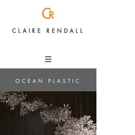
CLAIRE RENDALL
OCEAN PLASTIC