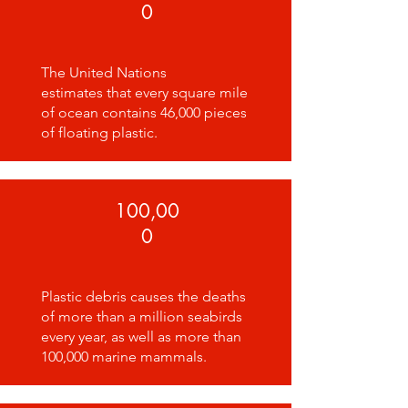
0
The United Nations
estimates that every square mile
of ocean contains 46,000 pieces
of floating plastic.
100,00
0
Plastic debris causes the deaths
of more than a million seabirds
every year, as well as more than
100,000 marine mammals.