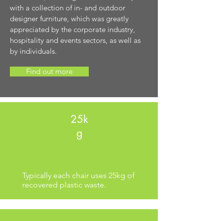
with a collection of in- and outdoor
designer furniture, which was greatly
appreciated by the corporate industry,
hospitality and events sectors, as well as
by individuals.
Find out more
25k
g
Typically each chair uses 25kg of
recovered plastic waste.