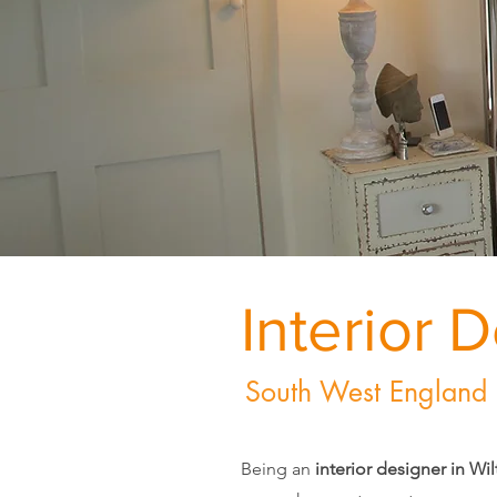
Interior 
South West England
Being an
interior designer in Wil