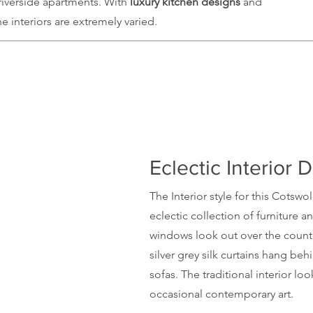
riverside apartments. With
luxury kitchen
designs
and
interiors are extremely varied.
Eclectic Interior 
The Interior style for this
Cotswo
eclectic collection of furniture a
windows look out over the countr
silver grey silk curtains hang beh
sofas. The
traditional
interior look
occasional contemporary art.