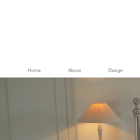
Home
About
Design