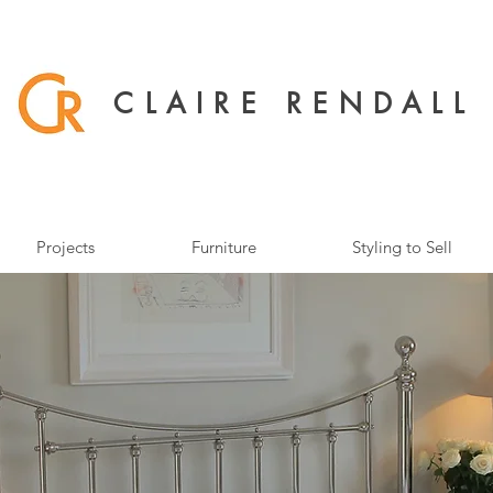
CLAIRE RENDALL
Projects
Furniture
Styling to Sell