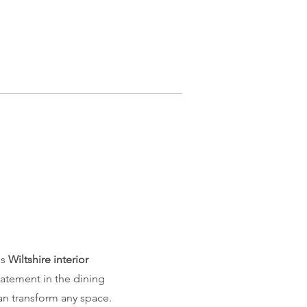
is
Wiltshire interior
statement in the dining
an transform any space.