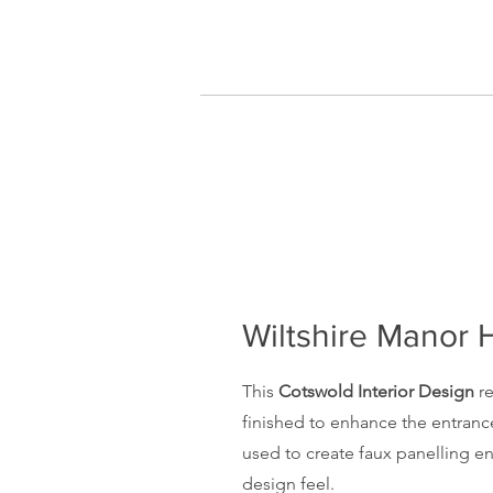
Wiltshire Manor
This
Cotswold Interior Design
re
finished to enhance the entranc
used to create faux panelling 
design feel.