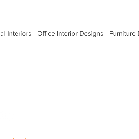
al Interiors - Office Interior Designs - Furniture