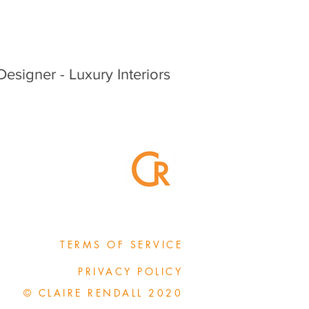
 Designer - Luxury Interiors
TERMS OF SERVICE
PRIVACY POLICY
© CLAIRE RENDALL 2020