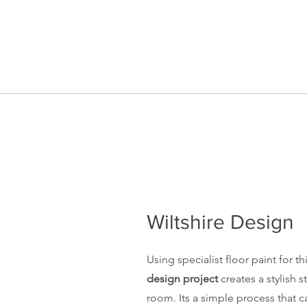
Wiltshire Design
Using specialist
floor paint
for th
design project
creates a stylish 
room. Its a simple process that c