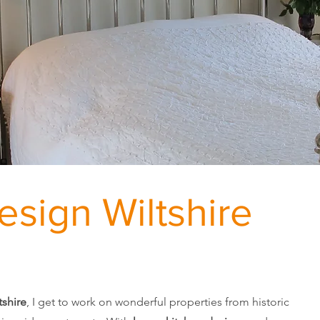
Design Wiltshire
tshire
, I get to work on wonderful properties from historic