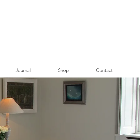
Journal
Shop
Contact