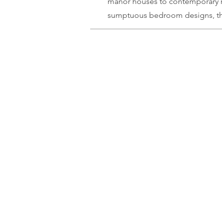
manor houses to
contemporary
sumptuous bedroom designs, the 