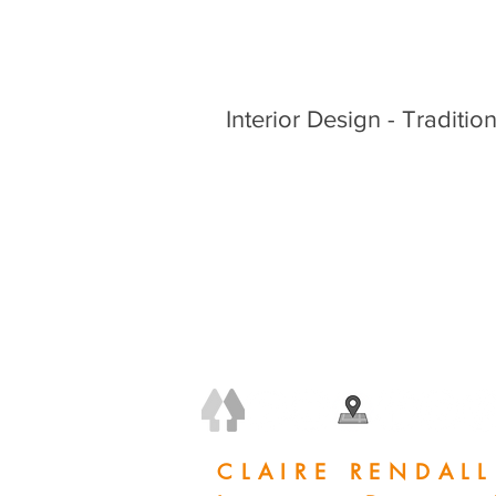
Interior Design - Tradition
+44 (0) 7778 240 223
claire@clairerendall.com
CLAIRE RENDALL