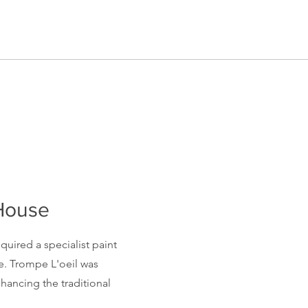
 House
quired a specialist paint
e. Trompe L'oeil was
enhancing the
traditional