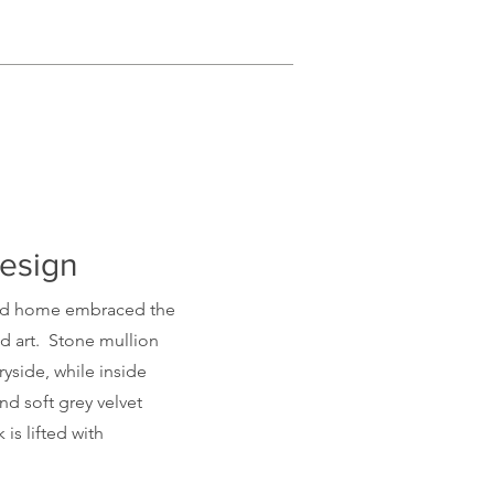
Design
ld
home embraced the
nd art. Stone mullion
yside, while inside
ind soft grey velvet
 is lifted with