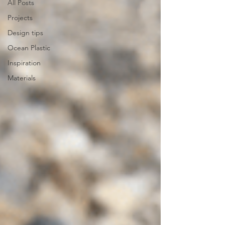
All Posts
Projects
Design tips
Ocean Plastic
Inspiration
Materials