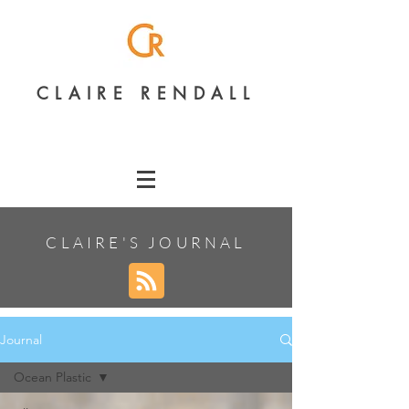
CLAIRE RENDALL
CLAIRE'S JOURNAL
Journal
Ocean Plastic