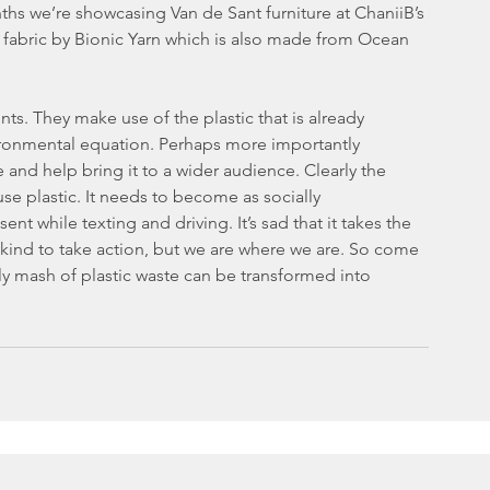
hs we’re showcasing Van de Sant furniture at ChaniiB’s
nts. They make use of the plastic that is already 
vironmental equation. Perhaps more importantly 
 and help bring it to a wider audience. Clearly the 
se plastic. It needs to become as socially 
t while texting and driving. It’s sad that it takes the 
kind to take action, but we are where we are. So come 
ly mash of plastic waste can be transformed into 