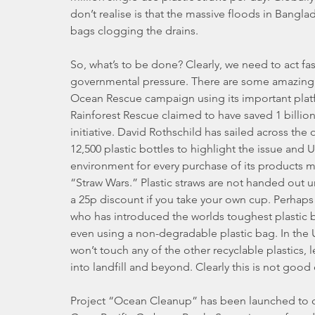
don’t realise is that the massive floods in Bangl
bags clogging the drains.
So, what’s to be done? Clearly, we need to act fa
governmental pressure. There are some amazing in
Ocean Rescue campaign using its important platf
Rainforest Rescue claimed to have saved 1 billion 
initiative. David Rothschild has sailed across the
12,500 plastic bottles to highlight the issue and
environment for every purchase of its products ma
“Straw Wars.” Plastic straws are not handed out u
a 25p discount if you take your own cup. Perhap
who has introduced the worlds toughest plastic bag 
even using a non-degradable plastic bag. In the U
won’t touch any of the other recyclable plastics, 
into landfill and beyond. Clearly this is not goo
Project “Ocean Cleanup” has been launched to cr