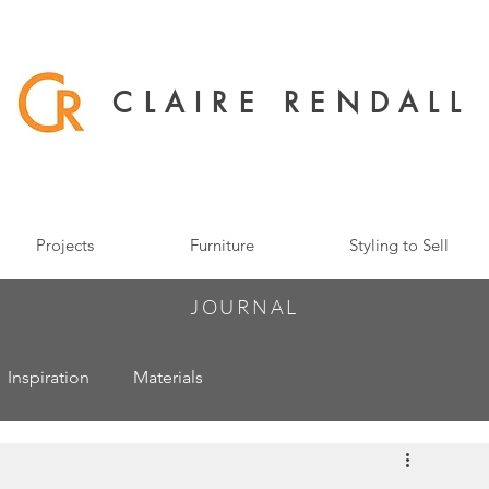
CLAIRE RENDALL
Projects
Furniture
Styling to Sell
JOURNAL
Inspiration
Materials