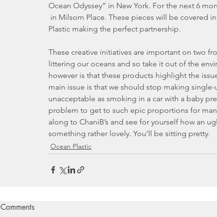
Ocean Odyssey” in New York. For the next 6 mont
 in Milsom Place. These pieces will be covered in fabric by Bionic Yarn which is also made from Ocean 
Plastic making the perfect partnership.
These creative initiatives are important on two fro
littering our oceans and so take it out of the en
however is that these products highlight the issue
main issue is that we should stop making single-u
unacceptable as smoking in a car with a baby presen
problem to get to such epic proportions for man
along to ChaniB’s and see for yourself how an ug
something rather lovely. You’ll be sitting pretty.
Ocean Plastic
Comments