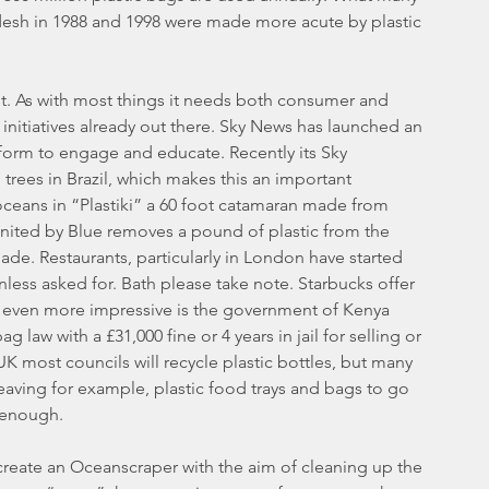
adesh in 1988 and 1998 were made more acute by plastic 
st. As with most things it needs both consumer and 
itiatives already out there. Sky News has launched an 
orm to engage and educate. Recently its Sky 
trees in Brazil, which makes this an important 
 oceans in “Plastiki” a 60 foot catamaran made from 
 United by Blue removes a pound of plastic from the 
de. Restaurants, particularly in London have started 
nless asked for. Bath please take note. Starbucks offer 
s even more impressive is the government of Kenya 
law with a £31,000 fine or 4 years in jail for selling or 
K most councils will recycle plastic bottles, but many 
leaving for example, plastic food trays and bags to go 
d enough.
eate an Oceanscraper with the aim of cleaning up the 