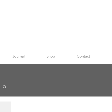
Journal
Shop
Contact