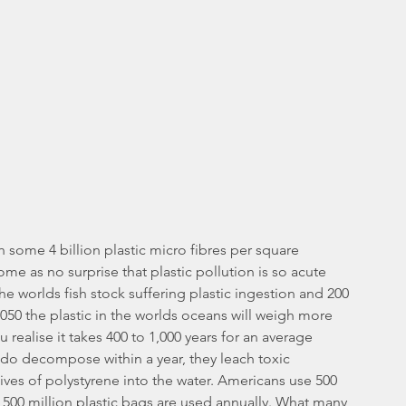
h some 4 billion plastic micro fibres per square 
ome as no surprise that plastic pollution is so acute 
the worlds fish stock suffering plastic ingestion and 200 
2050 the plastic in the worlds oceans will weigh more 
 realise it takes 400 to 1,000 years for an average 
 do decompose within a year, they leach toxic 
ves of polystyrene into the water. Americans use 500 
y 500 million plastic bags are used annually. What many 