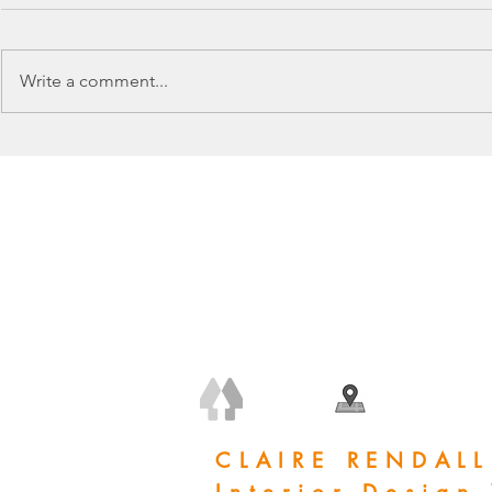
Write a comment...
+44 (0) 7778 240 223
claire@clairerendall.com
CLAIRE RENDALL