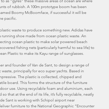
to as “gyres” these massive areas of ocean are where 
unts of rubbish. A 100m prototype boom has been 
 named Boomy McBoomface, if successful it will be 
e pacific.
plastic waste to produce something new. Adidas have 
 a running shoe made from ocean plastic waste. An 
collecting ocean plastic to make solar powered beach 
overed fishing nets (particularly harmful to sea life) to 
ean Plastic to make its Kayu range of sunglasses.
er and founder of Van de Sant, to design a range of 
 waste, principally for eco super yachts. Based in 
mpressive. The plastic is collected, chipped and 
le board. This forms the structure of the furniture 
utdoor use. Using recyclable foam and aluminium, each 
that at the end of its life, it’s fully recyclable, neatly 
de Sant is working with Schipol airport near 
eliver furniture to the National Geographic “Encounter 