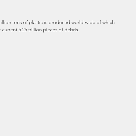
illion tons of plastic is produced world-wide of which 
urrent 5.25 trillion pieces of debris. 