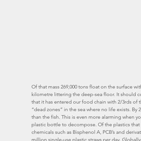
Of that mass 269,000 tons float on the surface wit
kilometre littering the deep-sea floor. It should c
that it has entered our food chain with 2/3rds of 
“dead zones” in the sea where no life exists. By 
than the fish. This is even more alarming when you
plastic bottle to decompose. Of the plastics that
chemicals such as Bisphenol A, PCB’s and derivati
million single-use plastic straws per day. Globall