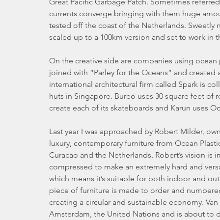
Great Pacific Garbage Patch. Sometimes referred 
currents converge bringing with them huge amo
tested off the coast of the Netherlands. Sweetly
scaled up to a 100km version and set to work in th
On the creative side are companies using ocean 
joined with “Parley for the Oceans” and created
international architectural firm called Spark is 
huts in Singapore. Bureo uses 30 square feet of rec
create each of its skateboards and Karun uses Oc
Last year I was approached by Robert Milder, own
luxury, contemporary furniture from Ocean Plastic
Curacao and the Netherlands, Robert’s vision is i
compressed to make an extremely hard and versati
which means it’s suitable for both indoor and o
piece of furniture is made to order and numbered so 
creating a circular and sustainable economy. Van 
Amsterdam, the United Nations and is about to d