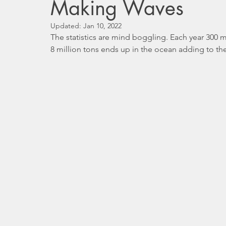
Making Waves
Updated:
Jan 10, 2022
The statistics are mind boggling. Each year 300 m
8 million tons ends up in the ocean adding to the c