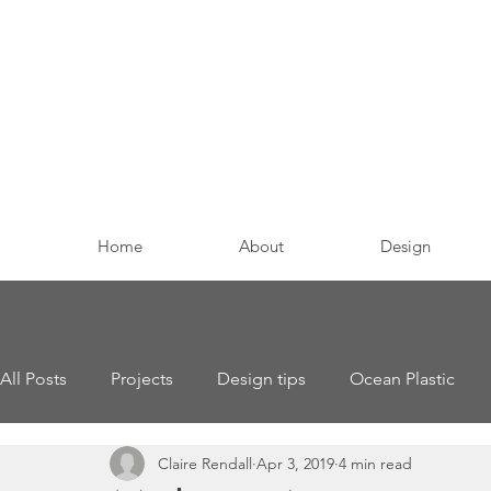
Home
About
Design
All Posts
Projects
Design tips
Ocean Plastic
Claire Rendall
Apr 3, 2019
4 min read