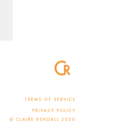
TERMS OF SERVICE
PRIVACY POLICY
© CLAIRE RENDALL 2020