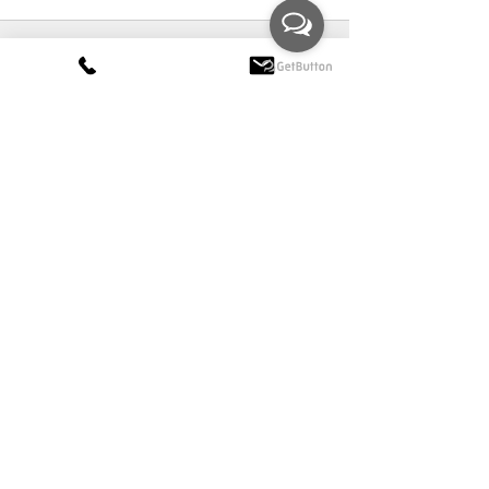
Comments
Write a comment...
+44 (0) 7778 240 223
claire@clairerendall.com
CLAIRE RENDALL
Interior Design
Wiltshire