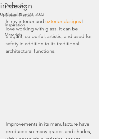
in design
Design tips
Updated:
Jun 28, 2022
Ocean Plastic
In my interior and 
exterior designs
 I 
Inspiration
love working with glass. It can be 
Materials
elegant, colourful, artistic, and used for 
safety in addition to its traditional 
architectural functions.
Improvements in its manufacture have 
produced so many grades and shades, 
with unbreakable varieties, easy-to-