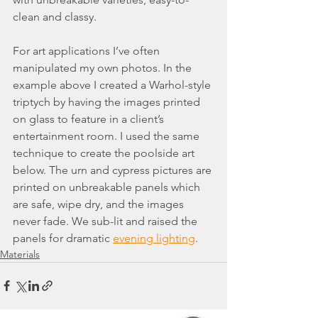
clean and classy.
For art applications I’ve often 
manipulated my own photos. In the 
example above I created a Warhol-style 
triptych by having the images printed 
on glass to feature in a client’s 
entertainment room. I used the same 
technique to create the poolside art 
below. The urn and cypress pictures are 
printed on unbreakable panels which 
are safe, wipe dry, and the images 
never fade. We sub-lit and raised the 
panels for dramatic 
evening lighting
.
Materials