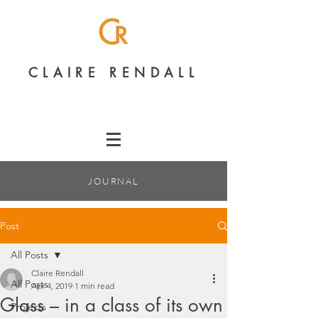
CLAIRE RENDALL
JOURNAL
Post
All Posts
Claire Rendall
All Posts
Apr 4, 2019
1 min read
Glass – in a class of its own
Projects