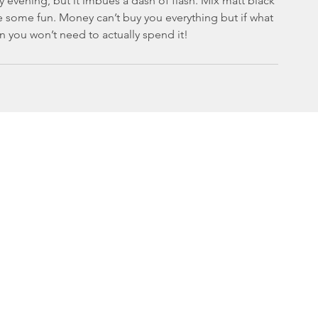
lly evening, but it imbues a dash of flash. Mix matt black 
 some fun. Money can’t buy you everything but if what 
n you won’t need to actually spend it!