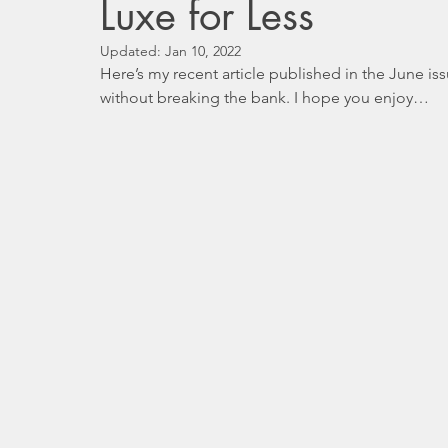
Luxe for Less
Updated:
Jan 10, 2022
Here’s my recent article published in the June i
without breaking the bank. I hope you enjoy…