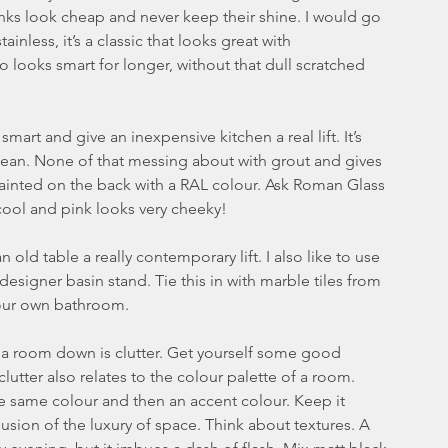
 sinks look cheap and never keep their shine. I would go 
nless, it’s a classic that looks great with 
o looks smart for longer, without that dull scratched 
mart and give an inexpensive kitchen a real lift. It’s 
lean. None of that messing about with grout and gives 
ainted on the back with a RAL colour. Ask Roman Glass 
 cool and pink looks very cheeky!
 old table a really contemporary lift. I also like to use 
esigner basin stand. Tie this in with marble tiles from 
 your own bathroom.
ets a room down is clutter. Get yourself some good 
lutter also relates to the colour palette of a room. 
e same colour and then an accent colour. Keep it 
usion of the luxury of space. Think about textures. A 