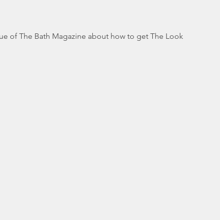
ssue of The Bath Magazine about how to get The Look 