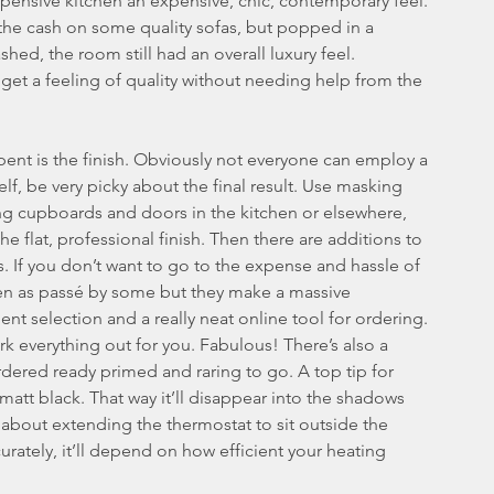
pensive kitchen an expensive, chic, contemporary feel.
the cash on some quality sofas, but popped in a 
ashed, the room still had an overall luxury feel.
 get a feeling of quality without needing help from the 
spent is the finish. Obviously not everyone can employ a 
elf, be very picky about the final result. Use masking 
ing cupboards and doors in the kitchen or elsewhere, 
e flat, professional finish. Then there are additions to 
s. If you don’t want to go to the expense and hassle of 
een as passé by some but they make a massive 
lent selection and a really neat online tool for ordering. 
ork everything out for you. Fabulous! There’s also a 
dered ready primed and raring to go. A top tip for 
f matt black. That way it’ll disappear into the shadows 
k about extending the thermostat to sit outside the 
ately, it’ll depend on how efficient your heating 