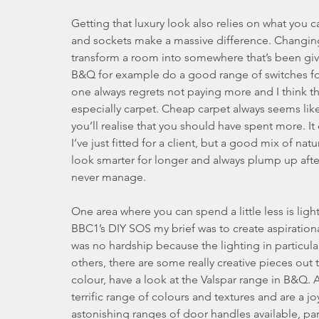
Getting that luxury look also relies on what you ca
and sockets make a massive difference. Changing 
transform a room into somewhere that’s been give
B&Q for example do a good range of switches for £
one always regrets not paying more and I think tha
especially carpet. Cheap carpet always seems like
you’ll realise that you should have spent more. I
I’ve just fitted for a client, but a good mix of na
look smarter for longer and always plump up aft
never manage.
One area where you can spend a little less is lig
BBC1’s DIY SOS my brief was to create aspirationa
was no hardship because the lighting in partic
others, there are some really creative pieces out 
colour, have a look at the Valspar range in B&Q. A
terrific range of colours and textures and are a j
astonishing ranges of door handles available, part