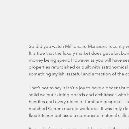
So did you watch Millionaire Mansions recently wit
It is true that the luxury market does get a bit b
money being spent. However as you will have seen
properties refurbished or built with astronomical
something stylish, tasteful and a fraction of the co
That’s not to say it isn’t a joy to have a decent bu
solid walnut skirting boards and architraves wit
handles and every piece of furniture bespoke. T
matched Carrera marble worktops. It was truly de
Ikea kitchen but used a composite material calle