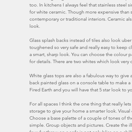
too. In kitchens I always feel that stainless steel
for white ceramic. Though more expensive than stai
contemporary or traditional interiors. Ceramic als
look.
Glass splash backs instead of tiles also look uber s
toughened so very safe and really easy to keep c
a smart, sharp look. You can choose the colour p
for details. There are two whites which look very
White glass tops are also a fabulous way to give an
back painted glass on a console table to make a d
Fired Earth and you will have that 5 star look to
For all spaces I think the one thing that really l
storage to give your home a smarter look. Visual c
Choose a base palette of a couple of tones of th
simple. Group objects and pictures. Create the ill