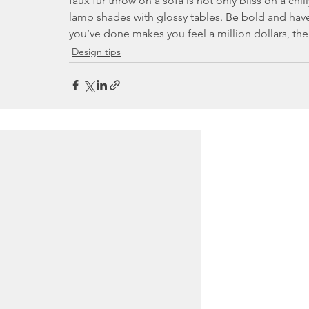
faux fur throw on a sofa is not only bliss on a chi
lamp shades with glossy tables. Be bold and have
you’ve done makes you feel a million dollars, the
Design tips