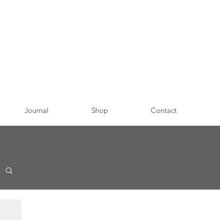
Journal
Shop
Contact