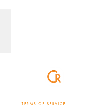
TERMS OF SERVICE