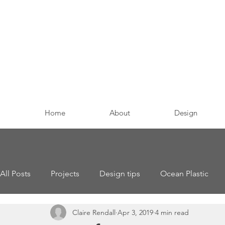
Home
About
Design
All Posts
Projects
Design tips
Ocean Plastic
Claire Rendall
Apr 3, 2019
4 min read