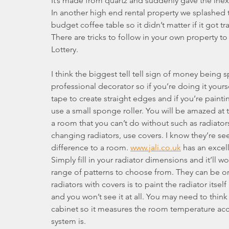
It’s made from quartz and suddenly gave the inex
In another high end rental property we splashed 
budget coffee table so it didn’t matter if it got tr
There are tricks to follow in your own property to
Lottery.
I think the biggest tell tell sign of money being 
professional decorator so if you’re doing it yours
tape to create straight edges and if you’re paint
use a small sponge roller. You will be amazed at th
a room that you can’t do without such as radiator
changing radiators, use covers. I know they’re s
difference to a room. 
www.jali.co.uk
 has an excel
Simply fill in your radiator dimensions and it’ll w
range of patterns to choose from. They can be or
radiators with covers is to paint the radiator itsel
and you won’t see it at all. You may need to thin
cabinet so it measures the room temperature accur
system is.