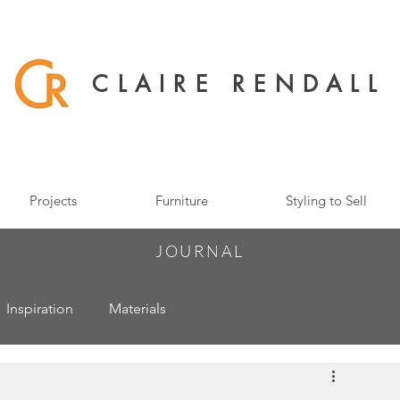
CLAIRE RENDALL
Projects
Furniture
Styling to Sell
JOURNAL
Inspiration
Materials