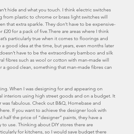
n’t hide and what you touch. I think electric switches 
from plastic to chrome or brass light switches will 
n that extra sparkle. They don’t have to be expensive- 
20 for a pack of five.There are areas where I think 
t’s particularly true when it comes to floorings and 
 a good idea at the time, but years, even months later 
t doesn’t have to be the extraordinary bamboo and silk 
tural fibres such as wool or cotton with man-made will 
er a good clean, something that man-made fibres can 
hting. When I was designing for and appearing on 
l interiors using high street goods and on a budget. It 
ular was fabulous. Check out B&Q, Homebase and 
there. If you want to achieve the designer look with 
t half the price of “designer” paints, they have a 
oy to use. Thinking about DIY stores there are 
icularly for kitchens, so I would save budget there 