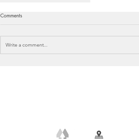
Comments
Write a comment...
The Importance of Flooring
+44 (0) 7778 240 223
claire@clairerendall.com