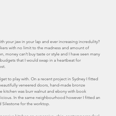
h your jaw in your lap and ever increasing incredulity? 
onkers with no limit to the madness and amount of 
, money can’t buy taste or style and I have seen many 
 budgets that I would swap in a heartbeat for 
st. 
dget to play with. On a recent project in Sydney I fitted 
h beautifully veneered doors, hand-made bronze 
he kitchen was burr walnut and ebony with book 
licious. In the same neighbourhood however I fitted an 
d Silestone for the worktop.