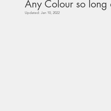
Any Colour so long a
Updated:
Jan 10, 2022