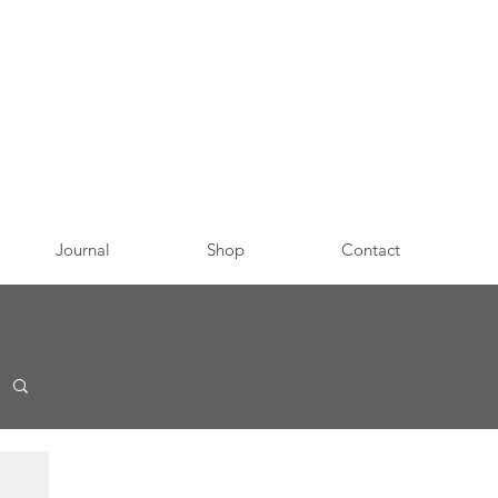
Journal
Shop
Contact