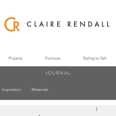
CLAIRE RENDALL
Projects
Furniture
Styling to Sell
JOURNAL
Inspiration
Materials