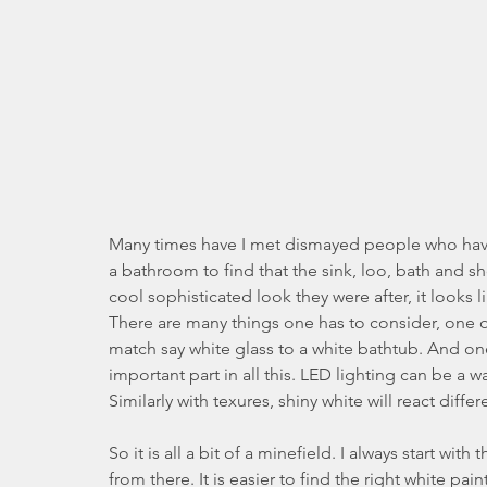
Many times have I met dismayed people who have 
a bathroom to find that the sink, loo, bath and sh
cool sophisticated look they were after, it looks l
There are many things one has to consider, one of th
match say white glass to a white bathtub. And on
important part in all this. LED lighting can be a w
Similarly with texures, shiny white will react diffe
So it is all a bit of a minefield. I always start wi
from there. It is easier to find the right white pai