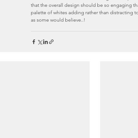
that the overall design should be so engaging that
palette of whites adding rather than distracting to
as some would believe..!