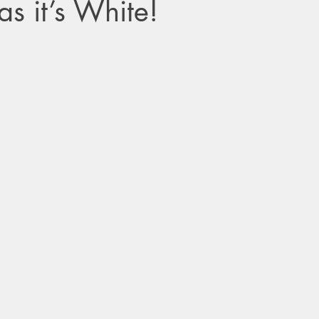
s it’s White!