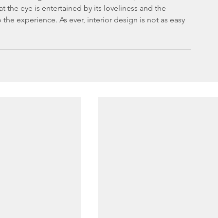
 the eye is entertained by its loveliness and the 
 the experience. As ever, interior design is not as easy 