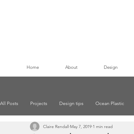
Home
About
Design
All Posts
Projects
Design tips
Ocean Plastic
Claire Rendall
May 7, 2019
1 min read