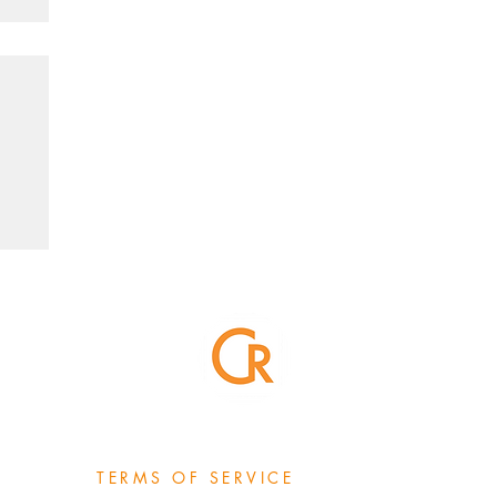
TERMS OF SERVICE