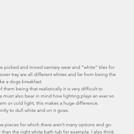
picked and mixed sanitary wear and “white” tiles for 
ower tray are all different whites and far from being the 
ike a dogs breakfast.
em being that realistically it is very difficult to 
e must also bear in mind how lighting plays an ever so 
arm or cold light, this makes a huge difference. 
rently to dull white and on it goes.
th the pieces for which there aren’t many options and go 
nt than the right white bath tub for example. I also think 