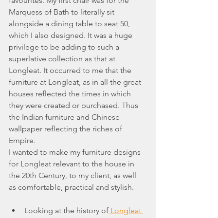
favourites. My first chair was for the 
Marquess of Bath to literally sit 
alongside a dining table to seat 50, 
which I also designed. It was a huge 
privilege to be adding to such a 
superlative collection as that at 
Longleat. It occurred to me that the 
furniture at Longleat, as in all the great 
houses reflected the times in which 
they were created or purchased. Thus 
the Indian furniture and Chinese 
wallpaper reflecting the riches of 
Empire.
I wanted to make my furniture designs 
for Longleat relevant to the house in 
the 20th Century, to my client, as well 
as comfortable, practical and stylish.
Looking at the history of
 Longleat 