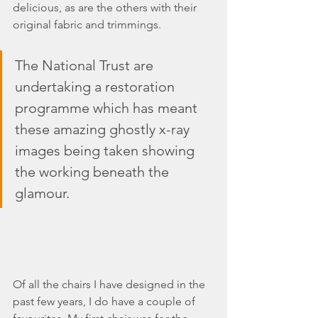
delicious, as are the others with their 
original fabric and trimmings.
The National Trust are 
undertaking a restoration 
programme which has meant 
these amazing ghostly x-ray 
images being taken showing 
the working beneath the 
glamour.
Of all the chairs I have designed in the 
past few years, I do have a couple of 