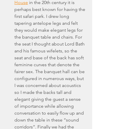
House
 in the 20th century it is 
perhaps best known for having the 
first safari park. I drew long 
tapering antelope legs and felt 
they would make elegant legs for 
the banquet table and chairs. For 
the seat I thought about Lord Bath 
and his famous wifelets, so the 
seat and base of the back has soft 
feminine curves that denote the 
fairer sex. The banquet hall can be 
configured in numerous ways, but 
I was concerned about acoustics 
so I made the backs tall and 
elegant giving the guest a sense 
of importance while allowing 
conversation to easily flow up and 
down the table in these “sound 
corridors”. Finally we had the 