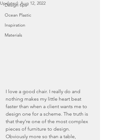
Updated:
Aug 12, 2022
Design tips
Ocean Plastic
Inspiration
Materials
I love a good chair. I really do and 
nothing makes my little heart beat 
faster than when a client wants me to 
design one for a scheme. The truth is 
that they’re one of the most complex 
pieces of furniture to design. 
Obviously more so than a table, 