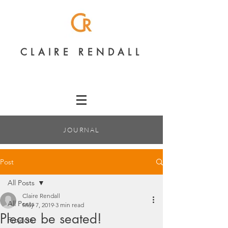
CLAIRE RENDALL
JOURNAL
Post
All Posts
Claire Rendall
All Posts
May 7, 2019
3 min read
Please be seated!
Projects