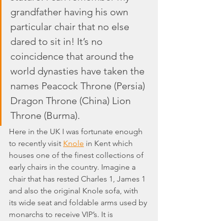
grandfather having his own 
particular chair that no else 
dared to sit in! It’s no 
coincidence that around the 
world dynasties have taken the 
names Peacock Throne (Persia) 
Dragon Throne (China) Lion 
Throne (Burma).
Here in the UK I was fortunate enough 
to recently visit 
Knole
 in Kent which 
houses one of the finest collections of 
early chairs in the country. Imagine a 
chair that has rested Charles 1, James 1 
and also the original Knole sofa, with 
its wide seat and foldable arms used by 
monarchs to receive VIP’s. It is 