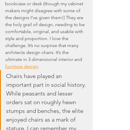
bookcase or desk (though my cabinet 
makers might disagree with some of 
the designs I’ve given them!) They are 
the holy grail of design, needing to be 
comfortable, original, and usable with 
style and proportion. I love the 
challenge. It’s no surprise that many 
architects design chairs. It’s the 
ultimate in 3 dimensional interior and 
furniture design
.
Chairs have played an 
important part in social history. 
While peasants and lesser 
orders sat on roughly hewn 
stumps and benches, the elite 
enjoyed chairs as a mark of 
stature. I can remember my 