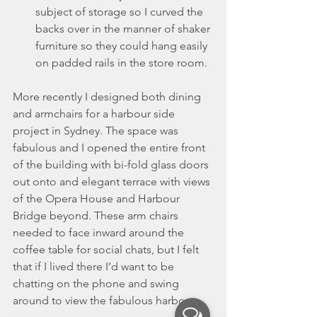
subject of storage so I curved the 
backs over in the manner of shaker 
furniture so they could hang easily 
on padded rails in the store room.
More recently I designed both dining 
and armchairs for a harbour side 
project in Sydney. The space was 
fabulous and I opened the entire front 
of the building with bi-fold glass doors 
out onto and elegant terrace with views 
of the Opera House and Harbour 
Bridge beyond. These arm chairs 
needed to face inward around the 
coffee table for social chats, but I felt 
that if I lived there I’d want to be 
chatting on the phone and swing 
around to view the fabulous harbour.